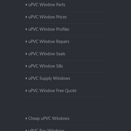
uPVC Window Parts
uPVC Window Prices
uPVC Window Profiles
uPVC Window Repairs
uPVC Window Seals
uPVC Window Sills
uPVC Supply Windows
uPVC Window Free Quote
Cheap uPVC Windows