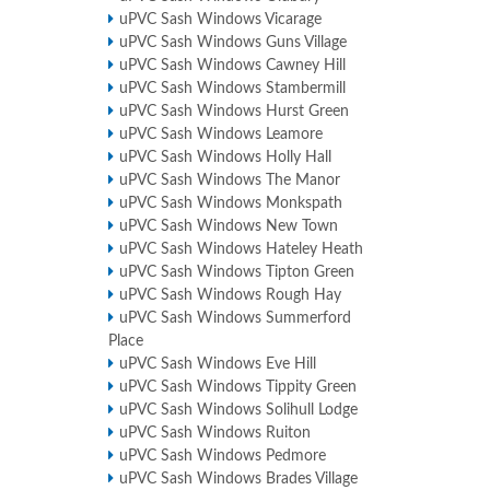
uPVC Sash Windows Vicarage
uPVC Sash Windows Guns Village
uPVC Sash Windows Cawney Hill
uPVC Sash Windows Stambermill
uPVC Sash Windows Hurst Green
uPVC Sash Windows Leamore
uPVC Sash Windows Holly Hall
uPVC Sash Windows The Manor
uPVC Sash Windows Monkspath
uPVC Sash Windows New Town
uPVC Sash Windows Hateley Heath
uPVC Sash Windows Tipton Green
uPVC Sash Windows Rough Hay
uPVC Sash Windows Summerford
Place
uPVC Sash Windows Eve Hill
uPVC Sash Windows Tippity Green
uPVC Sash Windows Solihull Lodge
uPVC Sash Windows Ruiton
uPVC Sash Windows Pedmore
uPVC Sash Windows Brades Village