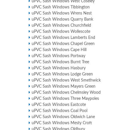
uPVC Sash Windows West Coseley
uPVC Sash Windows Tibbington
uPVC Sash Windows Wrens Nest
uPVC Sash Windows Quarry Bank
uPVC Sash Windows Churchfield
uPVC Sash Windows Wollescote
uPVC Sash Windows Lamberts End
uPVC Sash Windows Chapel Green
uPVC Sash Windows Cape Hill
uPVC Sash Windows Portway
uPVC Sash Windows Burnt Tree
uPVC Sash Windows Hasbury
uPVC Sash Windows Lodge Green
uPVC Sash Windows West Smethwick
uPVC Sash Windows Mayers Green
uPVC Sash Windows Chelmsley Wood
uPVC Sash Windows Three Maypoles
uPVC Sash Windows Eastcote
uPVC Sash Windows Coal Pool
uPVC Sash Windows Oldwich Lane
uPVC Sash Windows Mesty Croft
uPVC Sash Windows Oldbury