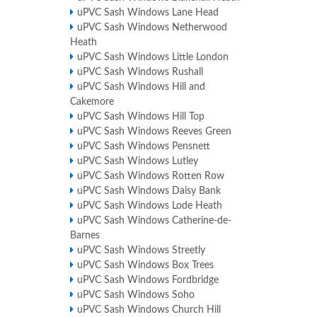
uPVC Sash Windows Lane Head
uPVC Sash Windows Netherwood
Heath
uPVC Sash Windows Little London
uPVC Sash Windows Rushall
uPVC Sash Windows Hill and
Cakemore
uPVC Sash Windows Hill Top
uPVC Sash Windows Reeves Green
uPVC Sash Windows Pensnett
uPVC Sash Windows Lutley
uPVC Sash Windows Rotten Row
uPVC Sash Windows Daisy Bank
uPVC Sash Windows Lode Heath
uPVC Sash Windows Catherine-de-
Barnes
uPVC Sash Windows Streetly
uPVC Sash Windows Box Trees
uPVC Sash Windows Fordbridge
uPVC Sash Windows Soho
uPVC Sash Windows Church Hill