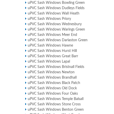
uPVC Sash Windows Bowling Green
uPVC Sash Windows Dudleys Fields
uPVC Sash Windows Wall Heath
uPVC Sash Windows Priory
uPVC Sash Windows Wednesbury
uPVC Sash Windows Warings Green
uPVC Sash Windows Meer End
uPVC Sash Windows Darlaston Green
uPVC Sash Windows Hawne
uPVC Sash Windows Hurst Hill
uPVC Sash Windows Great Barr
uPVC Sash Windows Lapal
uPVC Sash Windows Bristnall Fields
uPVC Sash Windows Newton
uPVC Sash Windows Brandhall
uPVC Sash Windows Black Patch
uPVC Sash Windows Old Dock
uPVC Sash Windows Four Oaks
uPVC Sash Windows Temple Balsall
uPVC Sash Windows Stone Cross
uPVC Sash Windows Benton Green