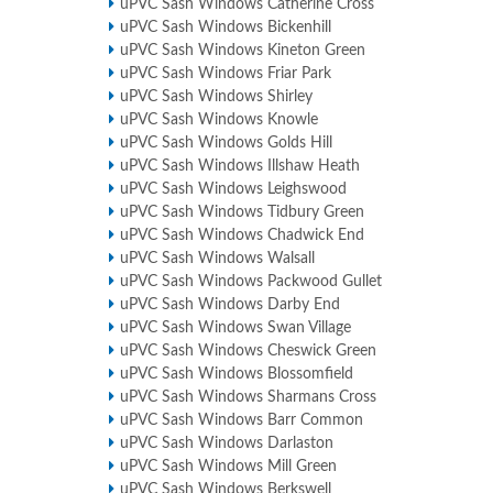
uPVC Sash Windows Catherine Cross
uPVC Sash Windows Bickenhill
uPVC Sash Windows Kineton Green
uPVC Sash Windows Friar Park
uPVC Sash Windows Shirley
uPVC Sash Windows Knowle
uPVC Sash Windows Golds Hill
uPVC Sash Windows Illshaw Heath
uPVC Sash Windows Leighswood
uPVC Sash Windows Tidbury Green
uPVC Sash Windows Chadwick End
uPVC Sash Windows Walsall
uPVC Sash Windows Packwood Gullet
uPVC Sash Windows Darby End
uPVC Sash Windows Swan Village
uPVC Sash Windows Cheswick Green
uPVC Sash Windows Blossomfield
uPVC Sash Windows Sharmans Cross
uPVC Sash Windows Barr Common
uPVC Sash Windows Darlaston
uPVC Sash Windows Mill Green
uPVC Sash Windows Berkswell