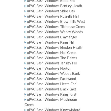
uPVC Sash Windows Rood End
uPVC Sash Windows Bentley Heath
uPVC Sash Windows Shire Oak
uPVC Sash Windows Russells Hall
uPVC Sash Windows Brownhills West
uPVC Sash Windows Tilehouse Green
uPVC Sash Windows Warley Woods
uPVC Sash Windows Clayhanger
uPVC Sash Windows Kings Hill
uPVC Sash Windows Elmdon Heath
uPVC Sash Windows Hall Green
uPVC Sash Windows The Delves
uPVC Sash Windows Tansley Hill
uPVC Sash Windows Norton
uPVC Sash Windows Woods Bank
uPVC Sash Windows Packwood
uPVC Sash Windows Heath End
uPVC Sash Windows Black Lake
uPVC Sash Windows Kingshurst
uPVC Sash Windows Mushroom
Green
uPVC Sash Windows Kingswinford