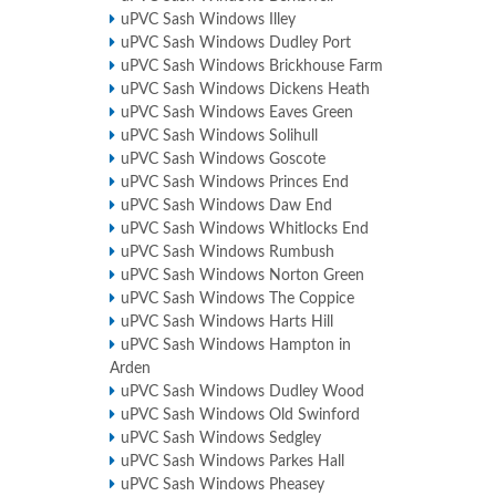
uPVC Sash Windows Illey
uPVC Sash Windows Dudley Port
uPVC Sash Windows Brickhouse Farm
uPVC Sash Windows Dickens Heath
uPVC Sash Windows Eaves Green
uPVC Sash Windows Solihull
uPVC Sash Windows Goscote
uPVC Sash Windows Princes End
uPVC Sash Windows Daw End
uPVC Sash Windows Whitlocks End
uPVC Sash Windows Rumbush
uPVC Sash Windows Norton Green
uPVC Sash Windows The Coppice
uPVC Sash Windows Harts Hill
uPVC Sash Windows Hampton in
Arden
uPVC Sash Windows Dudley Wood
uPVC Sash Windows Old Swinford
uPVC Sash Windows Sedgley
uPVC Sash Windows Parkes Hall
uPVC Sash Windows Pheasey