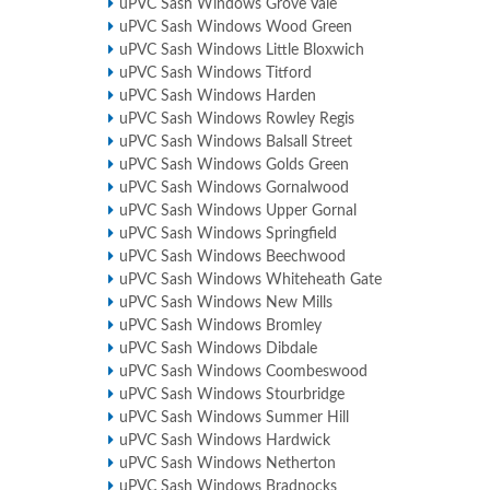
uPVC Sash Windows Grove Vale
uPVC Sash Windows Wood Green
uPVC Sash Windows Little Bloxwich
uPVC Sash Windows Titford
uPVC Sash Windows Harden
uPVC Sash Windows Rowley Regis
uPVC Sash Windows Balsall Street
uPVC Sash Windows Golds Green
uPVC Sash Windows Gornalwood
uPVC Sash Windows Upper Gornal
uPVC Sash Windows Springfield
uPVC Sash Windows Beechwood
uPVC Sash Windows Whiteheath Gate
uPVC Sash Windows New Mills
uPVC Sash Windows Bromley
uPVC Sash Windows Dibdale
uPVC Sash Windows Coombeswood
uPVC Sash Windows Stourbridge
uPVC Sash Windows Summer Hill
uPVC Sash Windows Hardwick
uPVC Sash Windows Netherton
uPVC Sash Windows Bradnocks