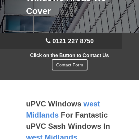
Cover
0121 227 8750
Click on the Button to Contact Us
Contact Form
uPVC Windows
west
Midlands
For Fantastic
uPVC Sash Windows In
west Midlands