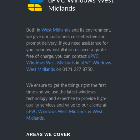
uPVC Windows West
Midlands
Both in
West Midlands
and its environment,
we give our customers cost-effective and
prompt delivery. If you need assistance for
your window installation or need a quote
free of charge, you can contact
uPVC
Windows West Midlands
in
uPVC Windows
West Midlands
on
0121 227 8750
.
We ensure to get the things right the first
time and we use the latest windows
technology and expertise to provide high-
quality services and value to our clients at
uPVC Windows West Midlands
in
West
Midlands
.
AREAS WE COVER