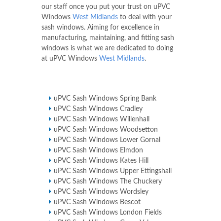
our staff once you put your trust on uPVC
Windows
West Midlands
to deal with your
sash windows. Aiming for excellence in
manufacturing, maintaining, and fitting sash
windows is what we are dedicated to doing
at uPVC Windows
West Midlands
.
uPVC Sash Windows Spring Bank
uPVC Sash Windows Cradley
uPVC Sash Windows Willenhall
uPVC Sash Windows Woodsetton
uPVC Sash Windows Lower Gornal
uPVC Sash Windows Elmdon
uPVC Sash Windows Kates Hill
uPVC Sash Windows Upper Ettingshall
uPVC Sash Windows The Chuckery
uPVC Sash Windows Wordsley
uPVC Sash Windows Bescot
uPVC Sash Windows London Fields