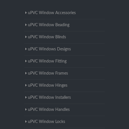
uPVC Window Accessories
uPVC Window Beading
uPVC Window Blinds
uPVC Windows Designs
uPVC Window Fitting
uPVC Window Frames
uPVC Window Hinges
uPVC Window Installers
uPVC Window Handles
uPVC Window Locks