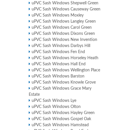
uPVC Sash Windows Shepwell Green
uPVC Sash Windows Causeway Green
uPVC Sash Windows Moxley
uPVC Sash Windows Langley Green
uPVC Sash Windows Carol Green
uPVC Sash Windows Dixons Green
uPVC Sash Windows New Invention
uPVC Sash Windows Darbys Hill
uPVC Sash Windows Fen End
uPVC Sash Windows Horseley Heath
uPVC Sash Windows Hall End
uPVC Sash Windows Wellington Place
uPVC Sash Windows Barston
uPVC Sash Windows Knowle Grove
uPVC Sash Windows Grace Mary
Estate
uPVC Sash Windows Lye
uPVC Sash Windows Olton
uPVC Sash Windows Hayley Green
uPVC Sash Windows Gospel Oak
uPVC Sash Windows Hamstead