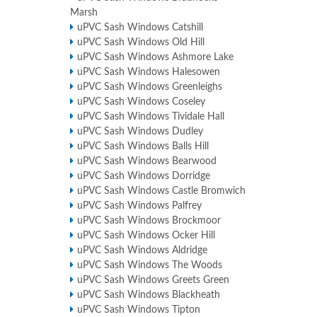
Marsh
uPVC Sash Windows Catshill
uPVC Sash Windows Old Hill
uPVC Sash Windows Ashmore Lake
uPVC Sash Windows Halesowen
uPVC Sash Windows Greenleighs
uPVC Sash Windows Coseley
uPVC Sash Windows Tividale Hall
uPVC Sash Windows Dudley
uPVC Sash Windows Balls Hill
uPVC Sash Windows Bearwood
uPVC Sash Windows Dorridge
uPVC Sash Windows Castle Bromwich
uPVC Sash Windows Palfrey
uPVC Sash Windows Brockmoor
uPVC Sash Windows Ocker Hill
uPVC Sash Windows Aldridge
uPVC Sash Windows The Woods
uPVC Sash Windows Greets Green
uPVC Sash Windows Blackheath
uPVC Sash Windows Tipton