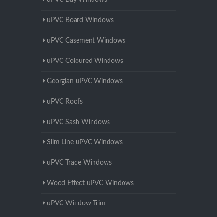
uPVC Bay Windows
uPVC Board Windows
uPVC Casement Windows
uPVC Coloured Windows
Georgian uPVC Windows
uPVC Roofs
uPVC Sash Windows
Slim Line uPVC Windows
uPVC Trade Windows
Wood Effect uPVC Windows
uPVC Window Trim