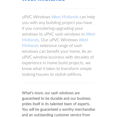
uPVC Windows
West Midlands
can help
you with any building project you have
if you considering upgrading your
windows to uPVC sash windows in
West
Midlands
, Our uPVC Windows
West
Midlands
extensive range of sash
windows can benefit your home. As an
uPVC window business with decades of
experience in home build projects, we
know what it takes to transform simple
looking houses to stylish edifices.
What's more, our sash windows are
guaranteed to be durable and our business
prides itself in its talented team of experts.
You will be guaranteed a worthy merchandise
and an outstanding customer service from