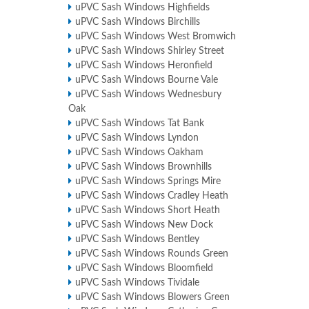
uPVC Sash Windows Highfields
uPVC Sash Windows Birchills
uPVC Sash Windows West Bromwich
uPVC Sash Windows Shirley Street
uPVC Sash Windows Heronfield
uPVC Sash Windows Bourne Vale
uPVC Sash Windows Wednesbury
Oak
uPVC Sash Windows Tat Bank
uPVC Sash Windows Lyndon
uPVC Sash Windows Oakham
uPVC Sash Windows Brownhills
uPVC Sash Windows Springs Mire
uPVC Sash Windows Cradley Heath
uPVC Sash Windows Short Heath
uPVC Sash Windows New Dock
uPVC Sash Windows Bentley
uPVC Sash Windows Rounds Green
uPVC Sash Windows Bloomfield
uPVC Sash Windows Tividale
uPVC Sash Windows Blowers Green