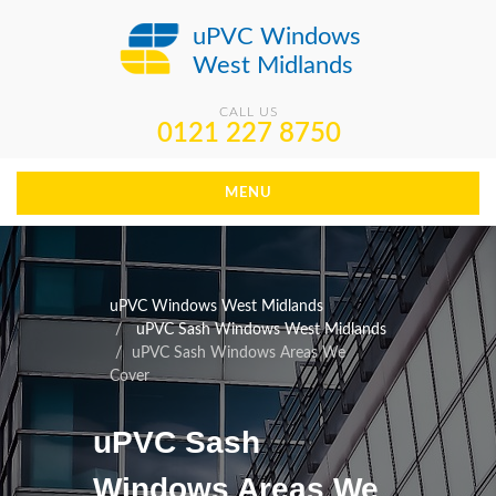
uPVC Windows
West Midlands
CALL US
0121 227 8750
MENU
uPVC Windows West Midlands
uPVC Sash Windows West Midlands
uPVC Sash Windows Areas We
Cover
uPVC Sash
Windows Areas We