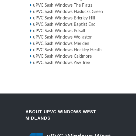
uPVC Sash Windows The Flatts
uPVC Sash Windows Haslucks Green
uPVC Sash Windows Brierley Hill
uPVC Sash Windows Baptist End
uPVC Sash Windows Pelsall
uPVC Sash Windows Wollaston
uPVC Sash Windows Meriden
uPVC Sash Windows Hockley Heath
uPVC Sash Windows Caldmore
uPVC Sash Windows Yew Tree
ABOUT UPVC WINDOWS WEST
MIDLANDS