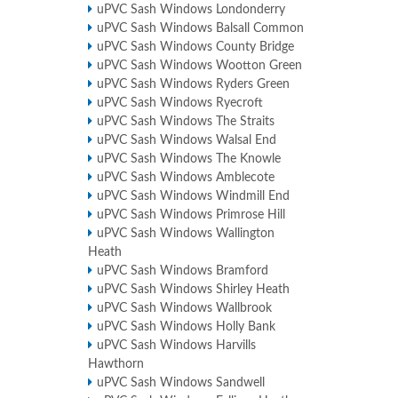
uPVC Sash Windows Londonderry
uPVC Sash Windows Balsall Common
uPVC Sash Windows County Bridge
uPVC Sash Windows Wootton Green
uPVC Sash Windows Ryders Green
uPVC Sash Windows Ryecroft
uPVC Sash Windows The Straits
uPVC Sash Windows Walsal End
uPVC Sash Windows The Knowle
uPVC Sash Windows Amblecote
uPVC Sash Windows Windmill End
uPVC Sash Windows Primrose Hill
uPVC Sash Windows Wallington
Heath
uPVC Sash Windows Bramford
uPVC Sash Windows Shirley Heath
uPVC Sash Windows Wallbrook
uPVC Sash Windows Holly Bank
uPVC Sash Windows Harvills
Hawthorn
uPVC Sash Windows Sandwell