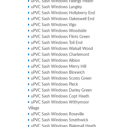
uPVC Sash Windows Fallings Heath
uPVC Sash Windows Langley
uPVC Sash Windows Hollyberry End
uPVC Sash Windows Oakeswell End
uPVC Sash Windows Vigo
uPVC Sash Windows Woodside
uPVC Sash Windows Flints Green
uPVC Sash Windows Toll End
uPVC Sash Windows Walsall Wood
uPVC Sash Windows Charlemont
uPVC Sash Windows Albion
uPVC Sash Windows Merry Hill
uPVC Sash Windows Bloxwich
uPVC Sash Windows Scotts Green
uPVC Sash Windows Pleck
uPVC Sash Windows Darley Green
uPVC Sash Windows Copt Heath
uPVC Sash Windows Withymoor
Village
uPVC Sash Windows Roseville
uPVC Sash Windows Smethwick
uPVC Sash Windows Blakenall Heath